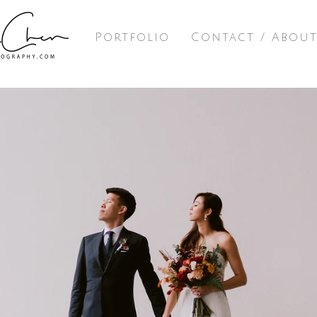
Portfolio
Contact / Abou