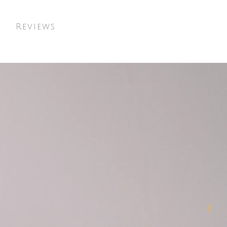
t
Reviews