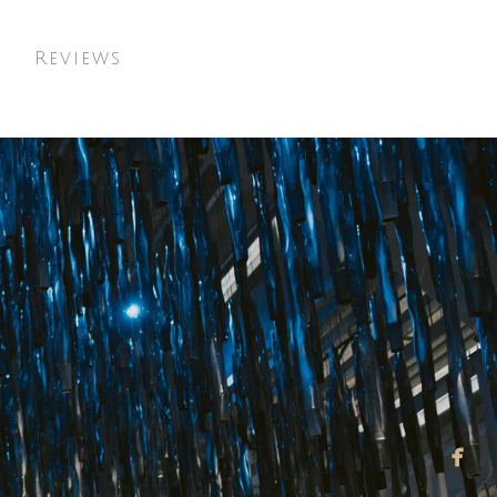
t
Reviews