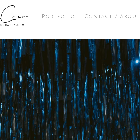
Portfolio
Contact / Abou