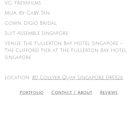
VG.
Freyafilms
MUA.
By Gaby Tan
Gown. D
igio Bridal
Suit.
Assemble Singapore
Venue.
The Fullerton Bay Hotel Singapore
-
The Clifford Pier at The Fullerton Bay Hotel
Singapore
Location:
80 Collyer Quay, Singapore 049326
.
Portfolio
Contact / About
Reviews