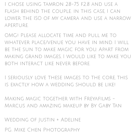
I chose using tamron 28-75 f2.8 and use a
flash behind the couple. in this case, I can
lower the ISO of my camera and use a narrow
aperture.
OMG! Please allocate time and pull me to
whatever place/venue you have in mind. I will
be the sun to make magic for you. Apart from
making grand images, I would like to make you
both interact like never before.
I seriously love these images to the core, this
is exactly how a wedding should be like!
Making magic together with
Freyafilms
-
Marcus and amazing makeup by
By Gaby Tan
Wedding of Justin + Adeline
PG. Mike Chen Photography