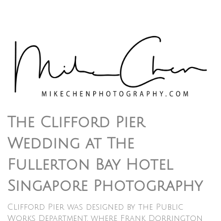
The Clifford Pier
Wedding at The
Fullerton Bay Hotel
Singapore Photography
Clifford Pier was designed by the Public
Works Department, where Frank Dorrington