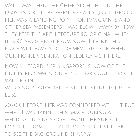
Ward was then the Chief Architect in the
1930s and built between 1927 and 1933. Clifford
Pier was a landing point for immigrants and
other sea passengers. I was blown away by how
they keep the architecture so original when
it is 90 years apart from now! I think this
place will have a lot of memories for when
our pioneer generation elderly visit here.
Now, Clifford Pier Singapore is now of the
highly recommended venue for couple to get
married in.
Wedding Photography at this venue is just a
bliss!
2020 Clifford Pier was considered well lit but
when I was taking this image during a
wedding in Singapore, I want the subject to
pop out from the background but still able
to see the background sharply.